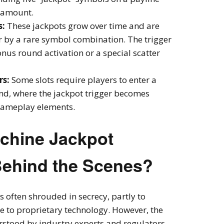
d amount.
s:
These jackpots grow over time and are
r by a rare symbol combination. The trigger
nus round activation or a special scatter
rs:
Some slots require players to enter a
nd, where the jackpot trigger becomes
gameplay elements.
chine Jackpot
Behind the Scenes?
s often shrouded in secrecy, partly to
ue to proprietary technology. However, the
erstood by industry experts and regulators