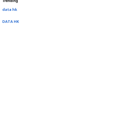
Trending
data hk
DATA HK