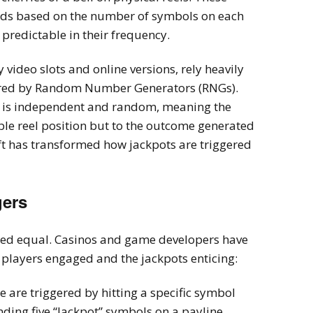
dds based on the number of symbols on each
predictable in their frequency.
 video slots and online versions, rely heavily
ered by Random Number Generators (RNGs).
n is independent and random, meaning the
isible reel position but to the outcome generated
ft has transformed how jackpots are triggered
gers
eated equal. Casinos and game developers have
 players engaged and the jackpots enticing:
 are triggered by hitting a specific symbol
ding five “Jackpot” symbols on a payline