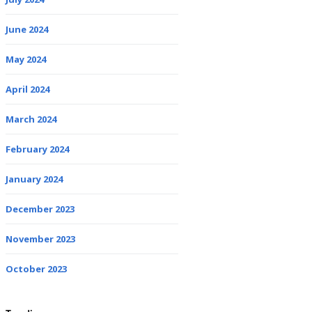
June 2024
May 2024
April 2024
March 2024
February 2024
January 2024
December 2023
November 2023
October 2023