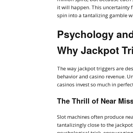
it will happen. This uncertainty 
spin into a tantalizing gamble wi
Psychology and
Why Jackpot Tr
The way jackpot triggers are de
behavior and casino revenue. Un
casinos invest so much in perfe
The Thrill of Near Mis
Slot machines often produce nea
tantalizingly close to the jackpo
psychological trick, encouraging