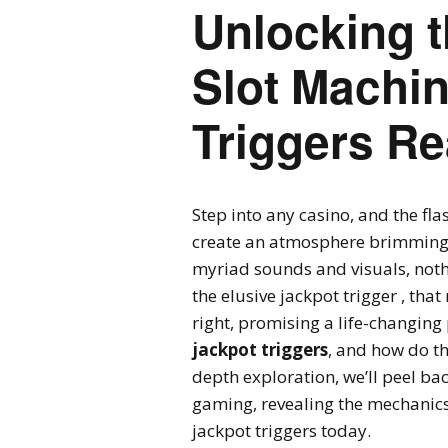
Unlocking 
Slot Machi
Triggers Re
Step into any casino, and the fla
create an atmosphere brimming 
myriad sounds and visuals, nothi
the elusive jackpot trigger , th
right, promising a life-changing
jackpot triggers
, and how do th
depth exploration, we’ll peel bac
gaming, revealing the mechanics,
jackpot triggers today.