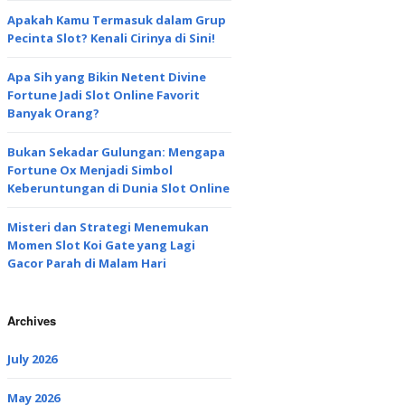
Apakah Kamu Termasuk dalam Grup
Pecinta Slot? Kenali Cirinya di Sini!
Apa Sih yang Bikin Netent Divine
Fortune Jadi Slot Online Favorit
Banyak Orang?
Bukan Sekadar Gulungan: Mengapa
Fortune Ox Menjadi Simbol
Keberuntungan di Dunia Slot Online
Misteri dan Strategi Menemukan
Momen Slot Koi Gate yang Lagi
Gacor Parah di Malam Hari
Archives
July 2026
May 2026