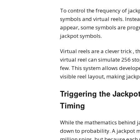
To control the frequency of jack
symbols and virtual reels. Inst
appear, some symbols are progr
jackpot symbols.
Virtual reels are a clever trick ,
virtual reel can simulate 256 st
few. This system allows develope
visible reel layout, making jackp
Triggering the Jackpot
Timing
While the mathematics behind ja
down to probability. A jackpot mi
million spins, but because each