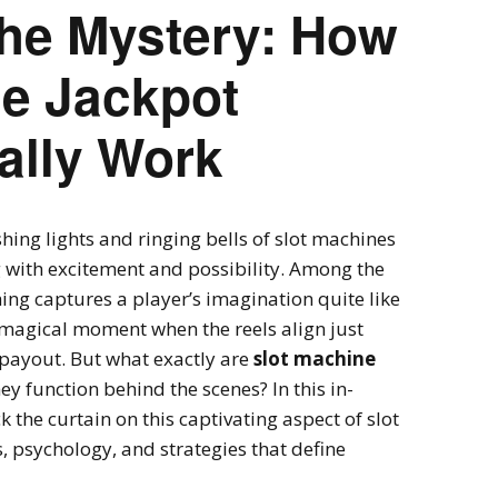
the Mystery: How
ne Jackpot
ally Work
shing lights and ringing bells of slot machines
with excitement and possibility. Among the
ng captures a player’s imagination quite like
at magical moment when the reels align just
 payout. But what exactly are
slot machine
ey function behind the scenes? In this in-
k the curtain on this captivating aspect of slot
 psychology, and strategies that define