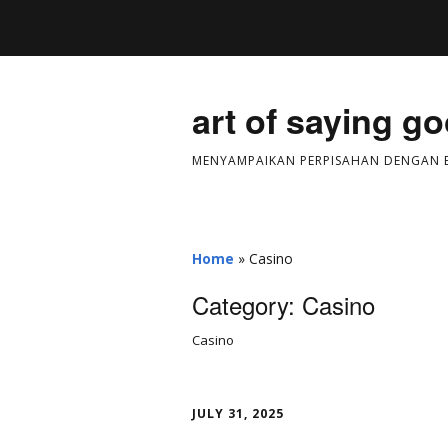
art of saying g
MENYAMPAIKAN PERPISAHAN DENGAN 
Home
»
Casino
Category:
Casino
Casino
JULY 31, 2025