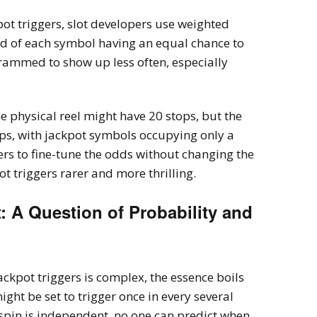
pot triggers, slot developers use weighted
ead of each symbol having an equal chance to
ammed to show up less often, especially
 the physical reel might have 20 stops, but the
ops, with jackpot symbols occupying only a
rs to fine-tune the odds without changing the
ot triggers rarer and more thrilling.
: A Question of Probability and
ckpot triggers is complex, the essence boils
ght be set to trigger once in every several
 spin is independent, no one can predict when