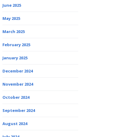
June 2025
May 2025
March 2025
February 2025
January 2025
December 2024
November 2024
October 2024
September 2024
August 2024
July 2024