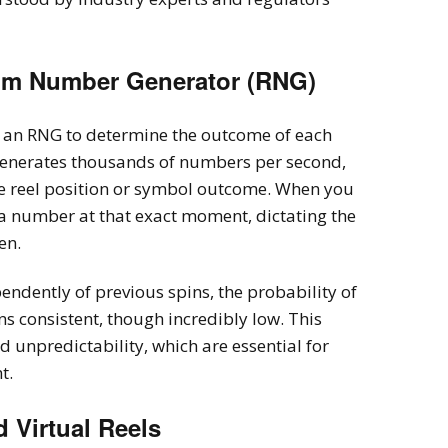
om Number Generator (RNG)
 an RNG to determine the outcome of each
generates thousands of numbers per second,
e reel position or symbol outcome. When you
 a number at that exact moment, dictating the
en.
ndently of previous spins, the probability of
ns consistent, though incredibly low. This
 unpredictability, which are essential for
t.
 Virtual Reels