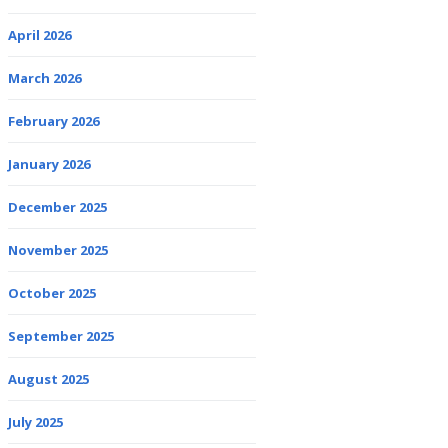
April 2026
March 2026
February 2026
January 2026
December 2025
November 2025
October 2025
September 2025
August 2025
July 2025