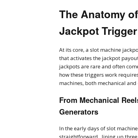
The Anatomy of
Jackpot Trigger
At its core, a slot machine jackp
that activates the jackpot payout
jackpots are rare and often co
how these triggers work requires
machines, both mechanical and d
From Mechanical Ree
Generators
In the early days of slot machine
straightforward , lining up three