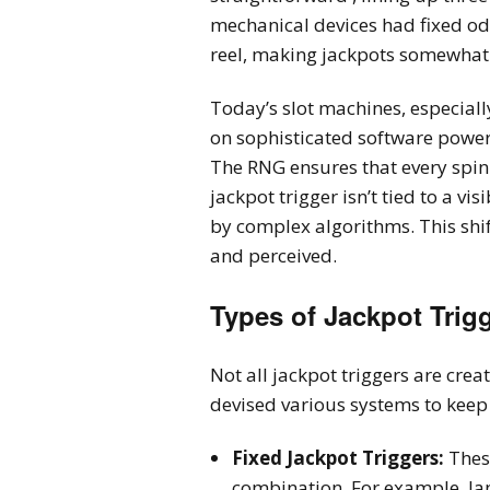
mechanical devices had fixed o
reel, making jackpots somewhat 
Today’s slot machines, especially
on sophisticated software pow
The RNG ensures that every spi
jackpot trigger isn’t tied to a v
by complex algorithms. This shi
and perceived.
Types of Jackpot Trig
Not all jackpot triggers are cr
devised various systems to keep
Fixed Jackpot Triggers:
These
combination. For example, lan