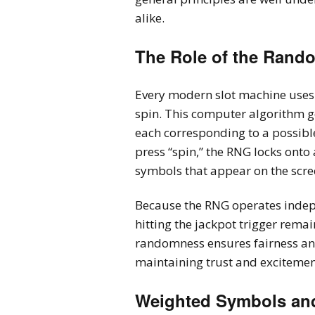
alike.
The Role of the Rand
Every modern slot machine uses
spin. This computer algorithm 
each corresponding to a possibl
press “spin,” the RNG locks onto
symbols that appear on the scre
Because the RNG operates indepe
hitting the jackpot trigger remai
randomness ensures fairness and
maintaining trust and excitemen
Weighted Symbols and