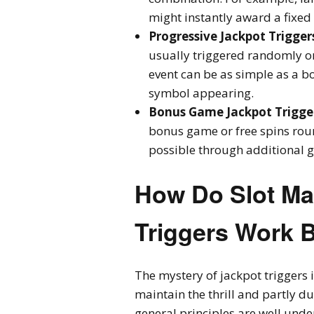
might instantly award a fixe
Progressive Jackpot Trigger
usually triggered randomly o
event can be as simple as a bo
symbol appearing.
Bonus Game Jackpot Trigge
bonus game or free spins rou
possible through additional 
How Do Slot Ma
Triggers Work 
The mystery of jackpot triggers i
maintain the thrill and partly d
general principles are well und