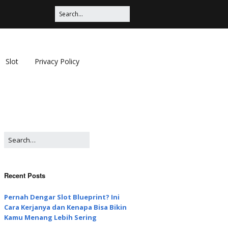
Slot
Privacy Policy
Recent Posts
Pernah Dengar Slot Blueprint? Ini
Cara Kerjanya dan Kenapa Bisa Bikin
Kamu Menang Lebih Sering