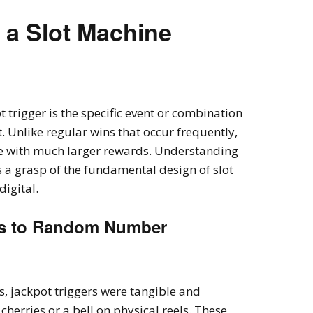
 a Slot Machine
ot trigger is the specific event or combination
. Unlike regular wins that occur frequently,
me with much larger rewards. Understanding
 a grasp of the fundamental design of slot
igital.
ls to Random Number
s, jackpot triggers were tangible and
 cherries or a bell on physical reels. These