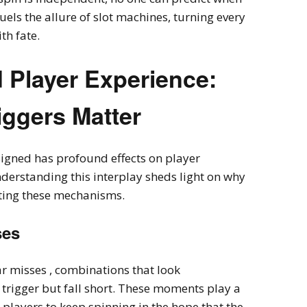
fuels the allure of slot machines, turning every
th fate.
 Player Experience:
iggers Matter
signed has profound effects on player
derstanding this interplay sheds light on why
cting these mechanisms.
ses
r misses , combinations that look
t trigger but fall short. These moments play a
 players to keep spinning in the hope that the