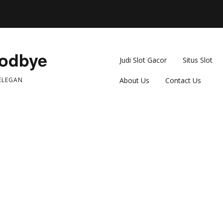
oodbye
Judi Slot Gacor
Situs Slot
ELEGAN
About Us
Contact Us